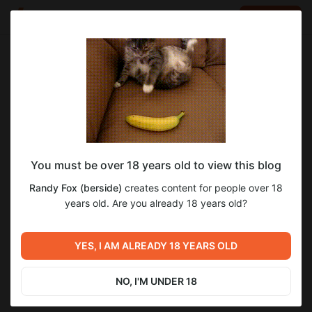
LOG IN
EN
Go to blog
Randy Fox (berside)
Jun 07 14:37
SUBSCRIBE
You must be over 18 years old to view this blog
Очередные ушастые новости!
4
Randy Fox (berside)
creates content for people over 18
Level required:
years old. Are you already 18 years old?
+5 HP
Previous post
Next post
SUBSCRIBE
YES, I AM ALREADY 18 YEARS OLD
Ушастые новости!
Длинноухие новости!
May 24 18:58
Jun 15 17:48
NO, I'M UNDER 18