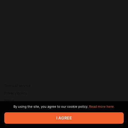
Terms of service
Privacy policy
Brand
By using the site, you agree to our cookie policy.
Read more here.
Support
© 2026 Zaya Solutions Limited. All rights reserved. All trademarks
I AGREE
are the property of their respective owners.