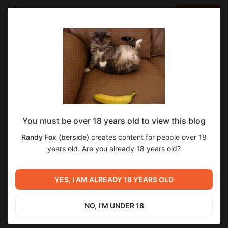
LOG IN
EN
Go to blog
Randy Fox (berside)
Apr 19 19:46
SUBSCRIBE
You must be over 18 years old to view this blog
Ранний доступ к версии 0.1!
Level required:
Randy Fox (berside)
creates content for people over 18
+15 НР
years old. Are you already 18 years old?
SUBSCRIBE
Previous post
Next post
YES, I AM ALREADY 18 YEARS OLD
Твой ник в игре!
Когда будет общий доступ?
Apr 15 14:42
Apr 20 16:11
NO, I'M UNDER 18