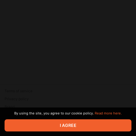
Terms of service
Privacy policy
Brand
By using the site, you agree to our cookie policy.
Read more here.
Support
© 2026 Zaya Solutions Limited. All rights reserved. All trademarks
I AGREE
are the property of their respective owners.