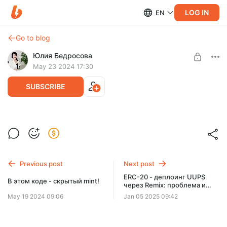
LOG IN
EN
Go to blog
Юлия Бедросова
May 23 2024 17:30
SUBSCRIBE
Простейший оракул - код к уроку
Level required:
Базовый
UNLOCK POST
Previous post
Next post
ERC-20 - деплоинг UUPS
В этом коде - скрытый mint!
через Remix: проблема и
решение
May 19 2024 09:06
Jan 05 2025 09:42