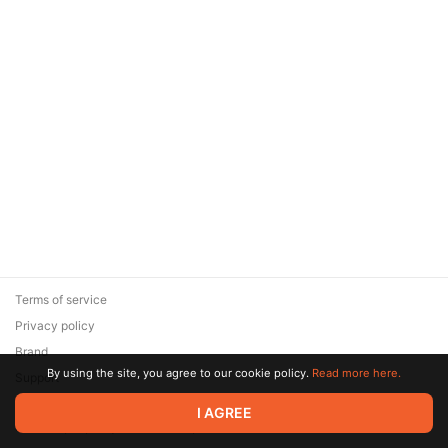
Terms of service
Privacy policy
Brand
By using the site, you agree to our cookie policy.
Read more here.
Support
© 2026 Zaya Solutions Limited. All rights reserved. All trademarks
I AGREE
are the property of their respective owners.