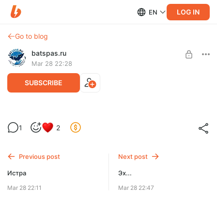
LOG IN
EN
Go to blog
batspas.ru
Mar 28 22:28
SUBSCRIBE
Други. Важно.
Level required:
1
2
Вместо чашки кофе.
SUBSCRIBE
Previous post
Next post
Истра
Эх...
Mar 28 22:11
Mar 28 22:47