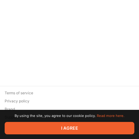
Terms of service
Privacy policy
Brand
By using the site, you agree to our cookie policy.
Read more here.
Support
© 2026 Zaya Solutions Limited. All rights reserved. All trademarks
I AGREE
are the property of their respective owners.