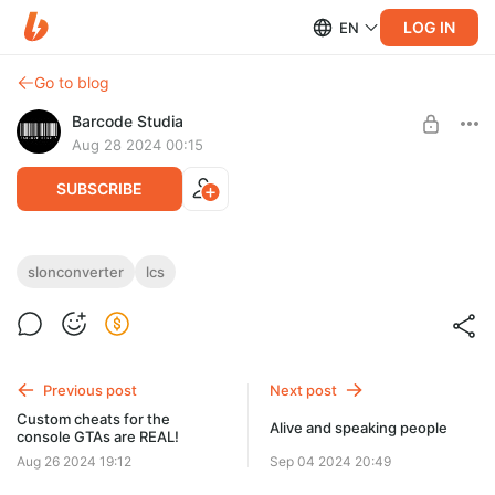
LOG IN
EN
Go to blog
Barcode Studia
Aug 28 2024 00:15
SUBSCRIBE
35 Minutes of somethin' somewhere
slonconverter
lcs
Level required:
I am about to get Barcoded
UNLOCK WITH DISCOUNT
Previous post
Next post
$2.6
$2.21 per month
Custom cheats for the
-
15
%
Alive and speaking people
console GTAs are REAL!
Discount applies to the first month only.
Aug 26 2024 19:12
Sep 04 2024 20:49