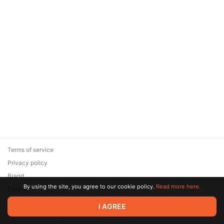
Terms of service
Privacy policy
Brand
By using the site, you agree to our cookie policy.
Read more here.
Support
© 2026 Zaya Solutions Limited. All rights reserved. All trademarks
I AGREE
are the property of their respective owners.