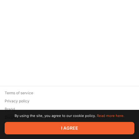
Terms of service
Privacy policy
Brand
By using the site, you agree to our cookie policy.
Read more here.
Support
© 2026 Zaya Solutions Limited. All rights reserved. All trademarks
I AGREE
are the property of their respective owners.