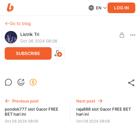
LOG IN
EN
Go to blog
Listrik Tri
Oct 06 2024 08:08
SUBSCRIBE
qq88slot slot Gacor FREE BET hari ini
Post is available after purchase
BUY FOR $3.9
Previous post
Next post
pondok777 slot Gacor FREE
raja888 slot Gacor FREE BET
BET hari ini
hari ini
Oct 06 2024 08:06
Oct 06 2024 08:09