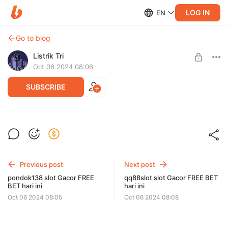
LOG IN
EN
Go to blog
Listrik Tri
Oct 06 2024 08:06
SUBSCRIBE
pondok777 slot Gacor FREE BET hari ini
Post is available after purchase
BUY FOR $3.9
Previous post
Next post
pondok138 slot Gacor FREE
qq88slot slot Gacor FREE BET
BET hari ini
hari ini
Oct 06 2024 08:05
Oct 06 2024 08:08