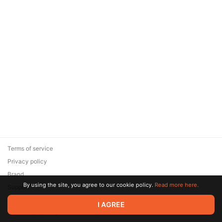
Terms of service
Privacy policy
Brand
By using the site, you agree to our cookie policy.
Read more here.
Support
© 2026 Zaya Solutions Limited. All rights reserved. All trademarks
I AGREE
are the property of their respective owners.