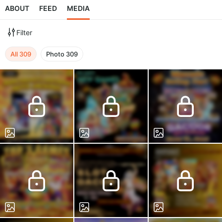
ABOUT
FEED
MEDIA
Filter
All
309
Photo
309