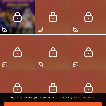
By using the site, you agree to our cookie policy.
Read more here.