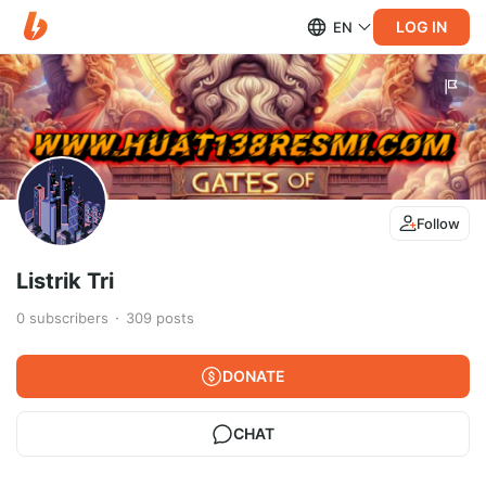
LOG IN
EN
Follow
Listrik Tri
0
subscribers
309
posts
DONATE
CHAT