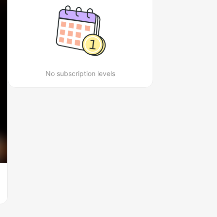
No subscription levels