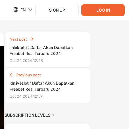
EN
SIGN UP
LOG IN
Next post
imlektoto : Daftar Akun Dapatkan
Freebet Real Terbaru 2024
Oct 24 2024 12:58
Previous post
idnliveslot : Daftar Akun Dapatkan
Freebet Real Terbaru 2024
Oct 24 2024 12:57
SUBSCRIPTION LEVELS
0