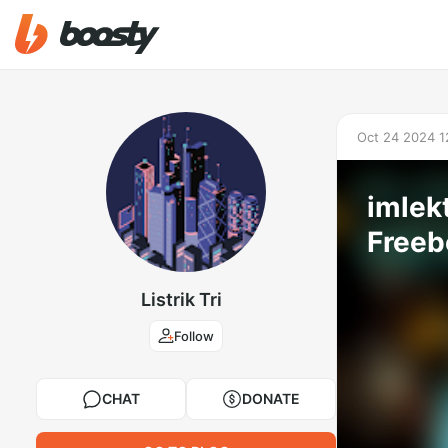
Oct 24 2024 1
imlek
Freeb
Listrik Tri
Follow
CHAT
DONATE