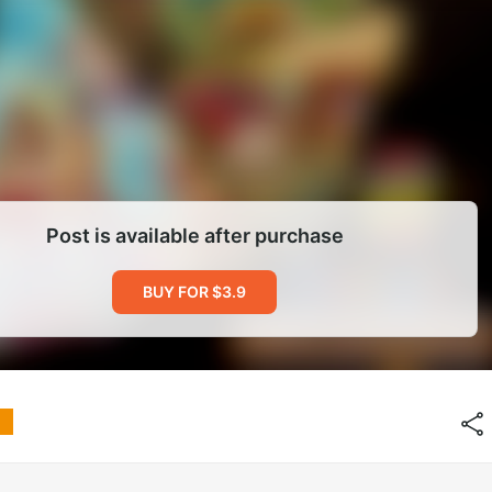
Post is available after purchase
BUY FOR $3.9