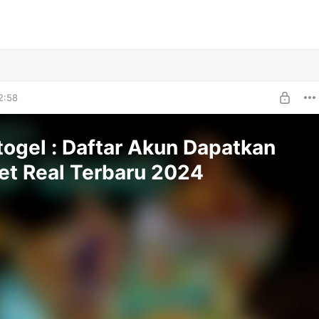
2:58
togel : Daftar Akun Dapatkan
et Real Terbaru 2024