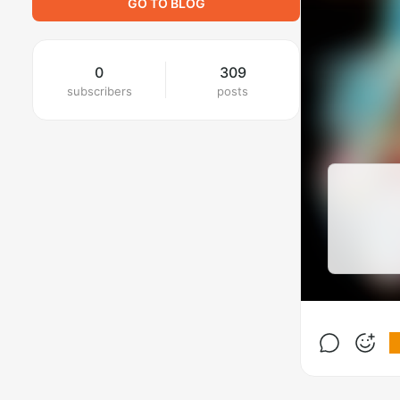
GO TO BLOG
0
309
subscribers
posts