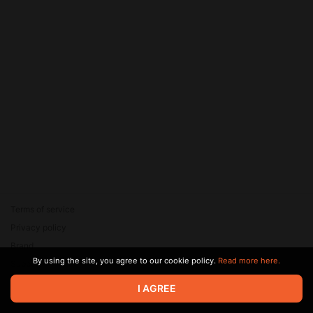
Terms of service
Privacy policy
Brand
By using the site, you agree to our cookie policy.
Read more here.
Support
© 2026 Zaya Solutions Limited. All rights reserved. All trademarks
I AGREE
are the property of their respective owners.