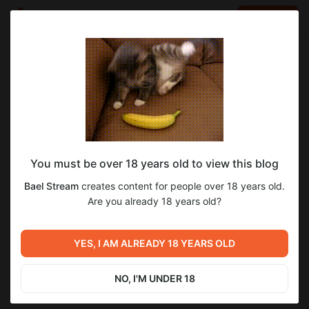
LOG IN
EN
Go to blog
Bael Stream
Aug 31 2025 14:02
SUBSCRIBE
You must be over 18 years old to view this blog
Последний человек на Земле 3 - 4 сезон
Bael Stream
creates content for people over 18 years old.
«2015 год»
Level required:
Are you already 18 years old?
Нихау всем!
Previous post
Next post
SUBSCRIBE
Последний человек на
YES, I AM ALREADY 18 YEARS OLD
Альфа / Alpha «2018 год»
Земле 1 - 2 сезон «2015 год»
Aug 31 2025 10:49
Nov 14 2025 13:57
NO, I'M UNDER 18