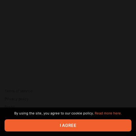
Terms of service
Privacy policy
Brand
By using the site, you agree to our cookie policy.
Read more here.
Support
© 2026 Zaya Solutions Limited. All rights reserved. All trademarks
I AGREE
are the property of their respective owners.