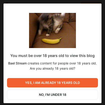
LOG IN
EN
Go to blog
Bael Stream
Aug 31 2025 10:49
SUBSCRIBE
You must be over 18 years old to view this blog
Последний человек на Земле 1 - 2 сезон
1
Bael Stream
creates content for people over 18 years old.
«2015 год»
Level required:
Are you already 18 years old?
Нихау всем!
Previous post
Next post
SUBSCRIBE
Формулы-1 | F1 The Movie
Последний человек на
YES, I AM ALREADY 18 YEARS OLD
«2025 год»
Земле 3 - 4 сезон «2015 год»
Aug 24 2025 09:57
Aug 31 2025 14:02
NO, I'M UNDER 18