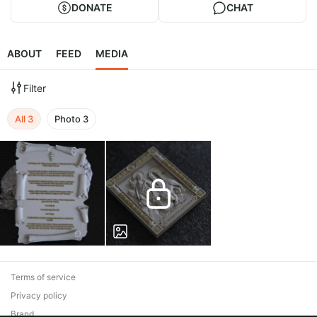
DONATE
CHAT
ABOUT
FEED
MEDIA
Filter
All
3
Photo
3
Terms of service
Privacy policy
Brand