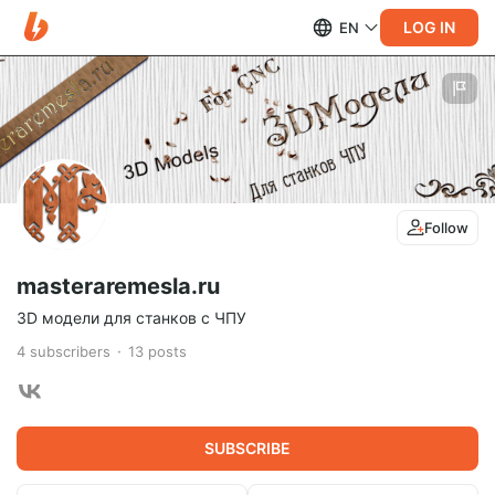
LOG IN
EN
Follow
masteraremesla.ru
3D модели для станков с ЧПУ
4
subscribers
13
posts
SUBSCRIBE