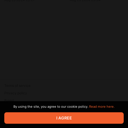
Terms of service
Privacy policy
Brand
By using the site, you agree to our cookie policy.
Read more here.
Support
© 2026 Zaya Solutions Limited. All rights reserved. All trademarks
I AGREE
are the property of their respective owners.