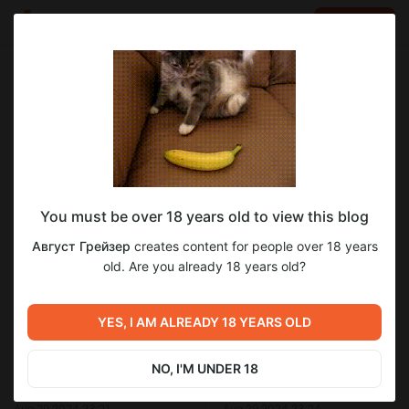
LOG IN
EN
Go to blog
Август Грейзер
Aug 29 2024 23:22
SUBSCRIBE
You must be over 18 years old to view this blog
Савой.Глава 14
прощающий ангел
август грейзер
савой
Level required:
Август Грейзер
creates content for people over 18 years
савой глава 14
Меценат Империи.
old. Are you already 18 years old?
UNLOCK POST
1
YES, I AM ALREADY 18 YEARS OLD
Previous post
Next post
NO, I'M UNDER 18
Савой.Глава 13
Савой.Глава 15
Aug 29 2024 23:21
Aug 29 2024 23:24