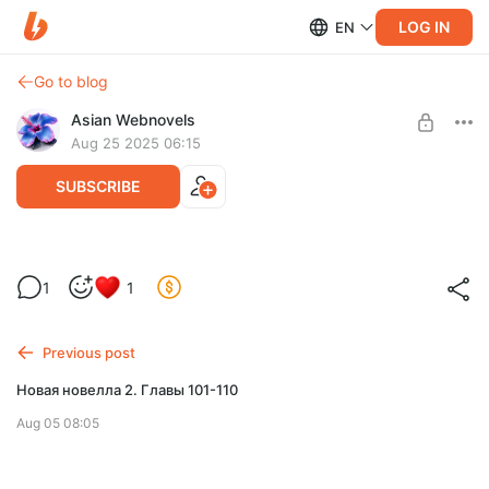
LOG IN
EN
Go to blog
Asian Webnovels
Aug 25 2025 06:15
SUBSCRIBE
Реклама
Level required:
1
1
Лунный экран
SUBSCRIBE
Previous post
Новая новелла 2. Главы 101-110
Aug 05 08:05