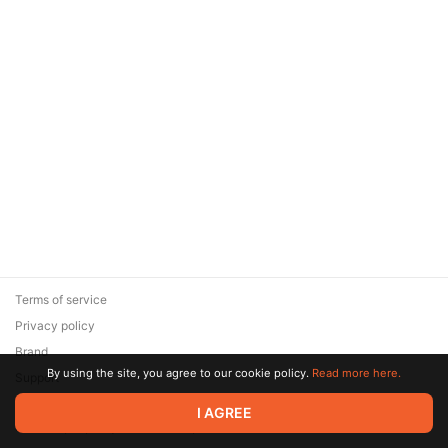
Terms of service
Privacy policy
Brand
By using the site, you agree to our cookie policy.
Read more here.
Support
© 2026 Zaya Solutions Limited. All rights reserved. All trademarks
I AGREE
are the property of their respective owners.