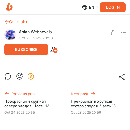
LOG IN
EN
Go to blog
Asian Webnovels
Oct 27 2025 20:58
SUBSCRIBE
Прекрасная и хрупкая сестра злодея.
Level required:
Часть 14
Чернильный след
SUBSCRIBE
Previous post
Next post
Прекрасная и хрупкая
Прекрасная и хрупкая
сестра злодея. Часть 13
сестра злодея. Часть 15
Oct 24 2025 20:55
Oct 28 2025 20:59