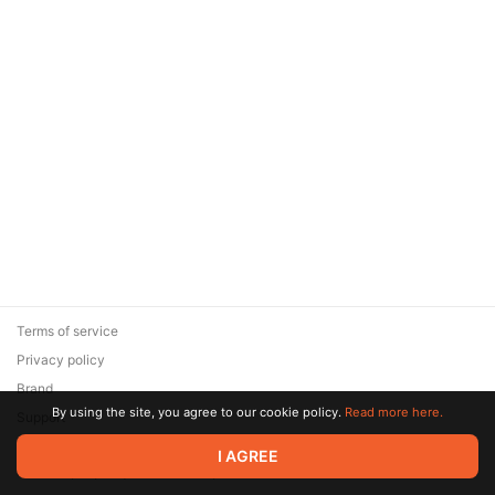
Terms of service
Privacy policy
Brand
By using the site, you agree to our cookie policy.
Read more here.
Support
© 2026 Zaya Solutions Limited. All rights reserved. All trademarks
I AGREE
are the property of their respective owners.