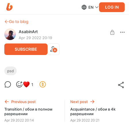
LOG IN
EN
Go to blog
AsabinArt
Apr 29 2022 20:19
SUBSCRIBE
Acquaintance / послойный psd-файл
psd
Level required:
1
Полное погружение
SUBSCRIBE
Previous post
Next post
Transition / обои в полном
Acquaintance / обои в 4k
разрешении
разрешении
Apr 29 2022 20:14
Apr 29 2022 20:21