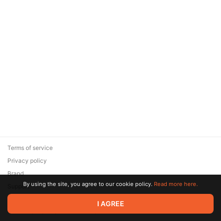
Terms of service
Privacy policy
Brand
By using the site, you agree to our cookie policy.
Read more here.
Support
© 2026 Zaya Solutions Limited. All rights reserved. All trademarks
I AGREE
are the property of their respective owners.