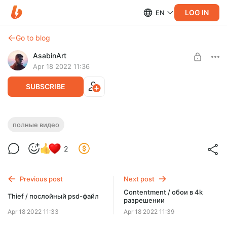
LOG IN
EN
Go to blog
AsabinArt
Apr 18 2022 11:36
SUBSCRIBE
Contentment / полное видео в двух
полные видео
частях
Level required:
2
Углубленный взгляд
Весь процесс работы над "Contentment"
SUBSCRIBE
Previous post
Next post
Contentment / обои в 4k
Thief / послойный psd-файл
разрешении
Apr 18 2022 11:33
Apr 18 2022 11:39