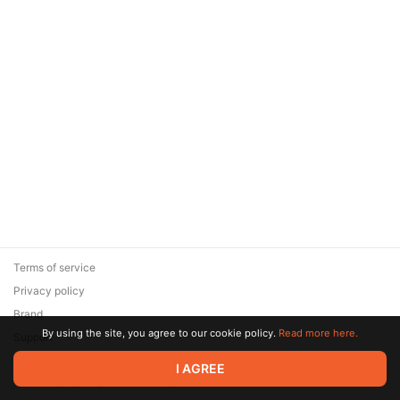
Terms of service
Privacy policy
Brand
By using the site, you agree to our cookie policy.
Read more here.
Support
© 2026 Zaya Solutions Limited. All rights reserved. All trademarks
I AGREE
are the property of their respective owners.