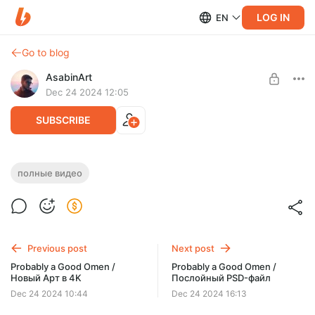
LOG IN
EN
Go to blog
AsabinArt
Dec 24 2024 12:05
SUBSCRIBE
Probably a Good Omen / Полное видео
полные видео
Level required:
Углубленный взгляд
SUBSCRIBE
Previous post
Next post
Probably a Good Omen /
Probably a Good Omen /
Новый Арт в 4K
Послойный PSD-файл
Dec 24 2024 10:44
Dec 24 2024 16:13