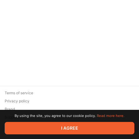
Terms of service
Privacy policy
Brand
By using the site, you agree to our cookie policy.
Read more here.
Support
© 2026 Zaya Solutions Limited. All rights reserved. All trademarks
I AGREE
are the property of their respective owners.