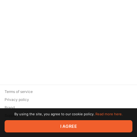
Terms of service
Privacy policy
Brand
By using the site, you agree to our cookie policy.
Read more here.
Support
© 2026 Zaya Solutions Limited. All rights reserved. All trademarks
I AGREE
are the property of their respective owners.