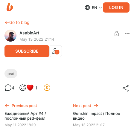
LOG IN
EN
Go to blog
AsabinArt
May 13 2022 21:14
SUBSCRIBE
Genshin Inpact / послойный psd-файл
psd
Level required:
4
1
Полное погружение
SUBSCRIBE
Previous post
Next post
Ежедневный Арт #4 /
Genshin Impact / Полное
послойный psd-файл
видео
May 11 2022 18:19
May 13 2022 21:17