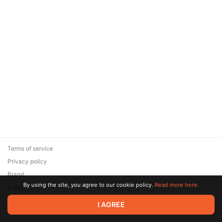
Terms of service
Privacy policy
Brand
By using the site, you agree to our cookie policy.
Read more here.
Support
© 2026 Zaya Solutions Limited. All rights reserved. All trademarks
I AGREE
are the property of their respective owners.