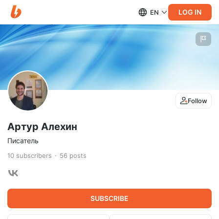
LOG IN
EN
Follow
Артур Алехин
Писатель
10
subscribers
56
posts
SUBSCRIBE