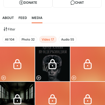
DONATE
CHAT
ABOUT
FEED
MEDIA
Filter
All
104
Photo
32
Video
17
Audio
55