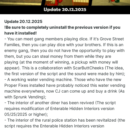
Update 20.12.2025
!Be sure to completely uninstall the previous version if you
have it installed!
- You can meet gang members playing dice. If it's Grove Street
Families, then you can play dice with your brothers. If this is an
enemy gang, then you do not have the opportunity to play with
them, but you can steal money from them while they are
playing (at the moment of winning, a pickup with money will
appear). This is a collaboration with ScarButtCheeks (The idea,
the first version of the script and the sound were made by him);
- A working water vending machine. Those who have the new
Proper Fixes installed have probably noticed this water vending
machine everywhere, now CJ can come up and buy a drink (As
with Sprunk Vending);
- The interior of another diner has been revived (The script
requires modification of Enterable Hidden Interiors version
05/25/2025 or higher);
- The interior of the rural police station has been revitalized (the
script requires the Enterable Hidden Interiors version