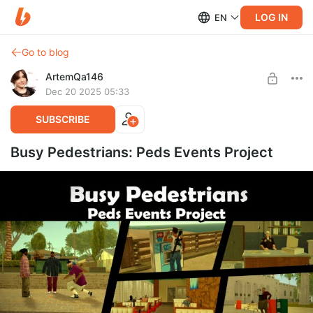
LOG IN
EN
Go to blog
ArtemQa146
Dec 20 2025 05:33
SUBSCRIBE
Busy Pedestrians: Peds Events Project