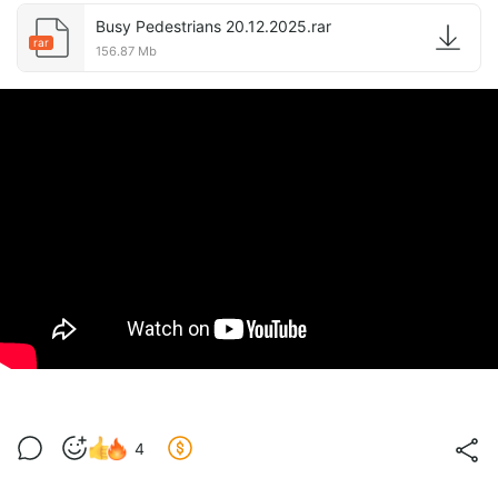
Busy Pedestrians 20.12.2025.rar
rar
156.87 Mb
4