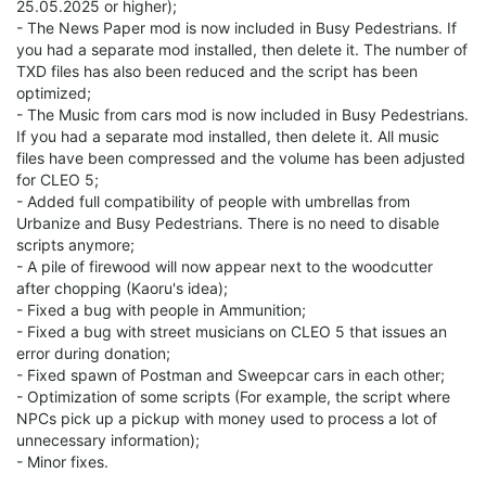
25.05.2025 or higher);
- The News Paper mod is now included in Busy Pedestrians. If
you had a separate mod installed, then delete it. The number of
TXD files has also been reduced and the script has been
optimized;
- The Music from cars mod is now included in Busy Pedestrians.
If you had a separate mod installed, then delete it. All music
files have been compressed and the volume has been adjusted
for CLEO 5;
- Added full compatibility of people with umbrellas from
Urbanize and Busy Pedestrians. There is no need to disable
scripts anymore;
- A pile of firewood will now appear next to the woodcutter
after chopping (Kaoru's idea);
- Fixed a bug with people in Ammunition;
- Fixed a bug with street musicians on CLEO 5 that issues an
error during donation;
- Fixed spawn of Postman and Sweepcar cars in each other;
- Optimization of some scripts (For example, the script where
NPCs pick up a pickup with money used to process a lot of
unnecessary information);
- Minor fixes.