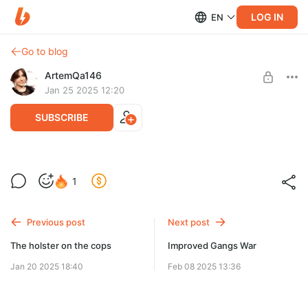
LOG IN
EN
Go to blog
ArtemQa146
Jan 25 2025 12:20
SUBSCRIBE
Vanilla Weapons Pack for Weapon Details
1
(WIP)
Level required:
be happy 1
Vanilla Weapons Pack for Weapon Details (WIP)
Previous post
Next post
SUBSCRIBE
The holster on the cops
Improved Gangs War
Jan 20 2025 18:40
Feb 08 2025 13:36