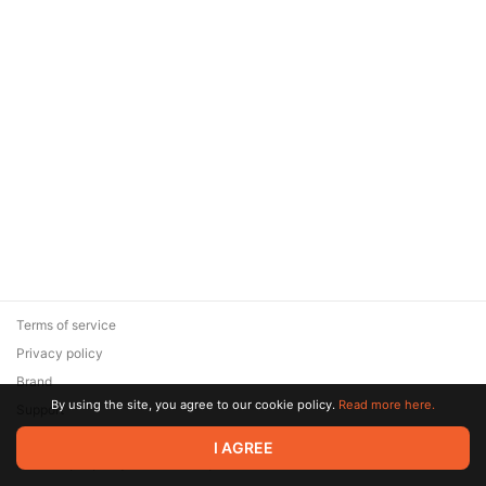
Terms of service
Privacy policy
Brand
By using the site, you agree to our cookie policy.
Read more here.
Support
© 2026 Zaya Solutions Limited. All rights reserved. All trademarks
I AGREE
are the property of their respective owners.