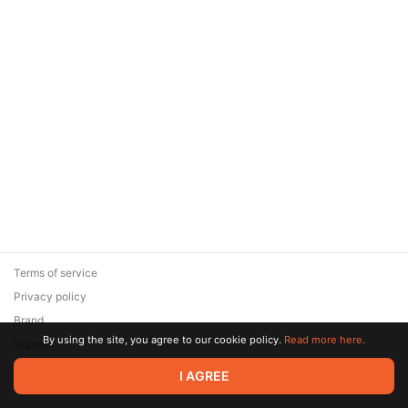
Terms of service
Privacy policy
Brand
By using the site, you agree to our cookie policy.
Read more here.
Support
© 2026 Zaya Solutions Limited. All rights reserved. All trademarks
I AGREE
are the property of their respective owners.