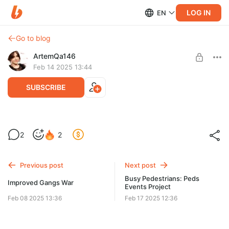
LOG IN
EN
Go to blog
ArtemQa146
Feb 14 2025 13:44
SUBSCRIBE
Busy Pedestrians: Peds Events Project
2
2
Level required:
Busy Pedestrians: Peds Events Project Update
be happy 1
Previous post
Next post
SUBSCRIBE
Busy Pedestrians: Peds
Improved Gangs War
Events Project
Feb 08 2025 13:36
Feb 17 2025 12:36