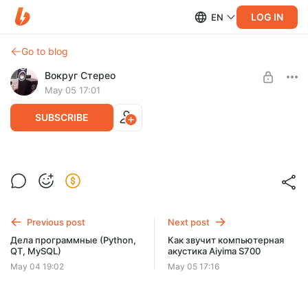
LOG IN
EN
Go to blog
Вокруг Стерео
May 05 17:01
SUBSCRIBE
Компьютерные колонки Aiyima S700 -
первый взгляд
Level required:
Хорошая поддержка автора
Previous post
Next post
SUBSCRIBE
Дела программные (Python,
Как звучит компьютерная
QT, MySQL)
акустика Aiyima S700
May 04 19:02
May 05 17:16