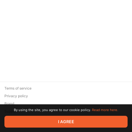
Terms of service
Privacy policy
Brand
By using the site, you agree to our cookie policy.
Read more here.
Support
© 2026 Zaya Solutions Limited. All rights reserved. All trademarks
I AGREE
are the property of their respective owners.