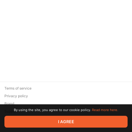
Terms of service
Privacy policy
Brand
By using the site, you agree to our cookie policy.
Read more here.
Support
© 2026 Zaya Solutions Limited. All rights reserved. All trademarks
I AGREE
are the property of their respective owners.