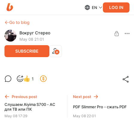
LOG IN
EN
Go to blog
Вокруг Стерео
May 08 21:01
SUBSCRIBE
Слушаем с USB-флэшки мультимедия
1
колонки Aiyima S700
Level required:
Хорошая поддержка автора
Previous post
Next post
SUBSCRIBE
Слушаем Aiyima S700 - АС
PDF Slimmer Pro - сжать PDF
для ТВ или ПК
May 08 17:29
May 08 22:01