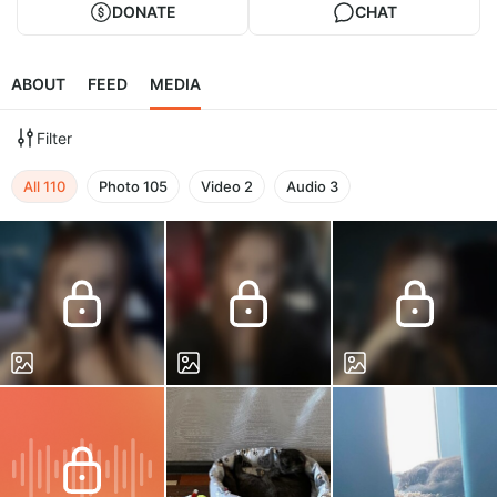
DONATE
CHAT
ABOUT
FEED
MEDIA
Filter
All
110
Photo
105
Video
2
Audio
3