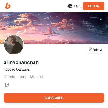
LOG IN
EN
Follow
arinachanchan
просто бездарь
39
subscribers
85
posts
SUBSCRIBE