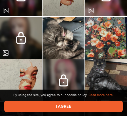
By using the site, you agree to our cookie policy.
Read more here.
I AGREE