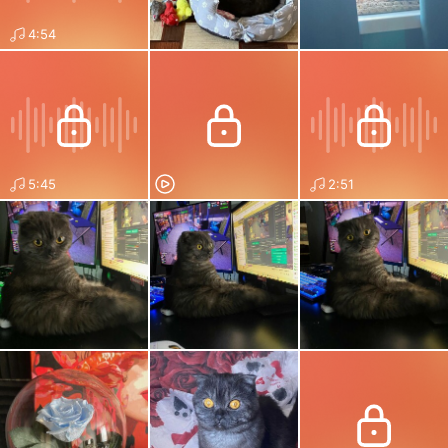
4:54
5:45
2:51