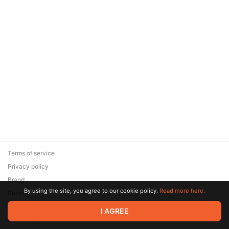
Terms of service
Privacy policy
Brand
By using the site, you agree to our cookie policy.
Read more here.
Support
© 2026 Zaya Solutions Limited. All rights reserved. All trademarks
I AGREE
are the property of their respective owners.