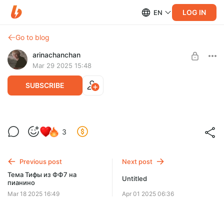
LOG IN
EN
Go to blog
arinachanchan
Mar 29 2025 15:48
SUBSCRIBE
Кавер на Stay with me - Miki Matsubara
Level required:
3
fan
SUBSCRIBE
Previous post
Next post
Тема Тифы из ФФ7 на
Untitled
пианино
Mar 18 2025 16:49
Apr 01 2025 06:36