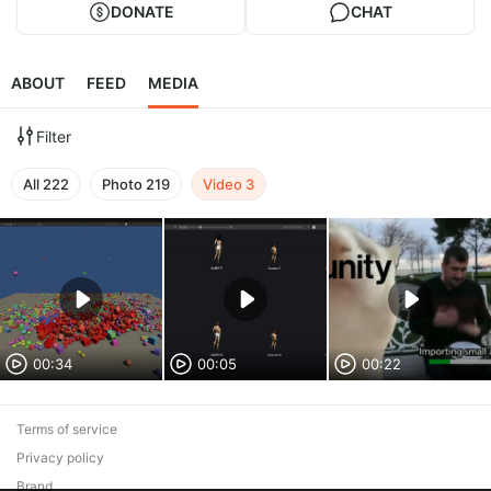
DONATE
CHAT
ABOUT
FEED
MEDIA
Filter
All
222
Photo
219
Video
3
00:34
00:05
00:22
Terms of service
Privacy policy
Brand