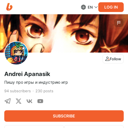
LOG IN
EN
Follow
Andrei Apanasik
Пишу про игры и индустрию игр
94
subscribers
230
posts
SUBSCRIBE