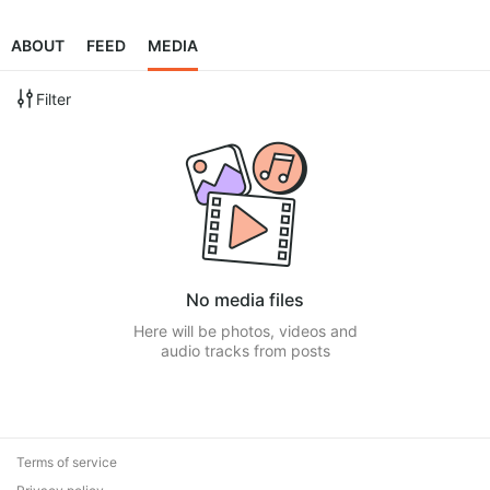
ABOUT
FEED
MEDIA
Filter
No media files
Here will be photos, videos and
audio tracks from posts
Terms of service