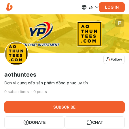
LOG IN
EN
Follow
aothuntees
Đơn vị cung cấp sản phẩm đồng phục uy tín
0
subscribers
0
posts
SUBSCRIBE
DONATE
CHAT