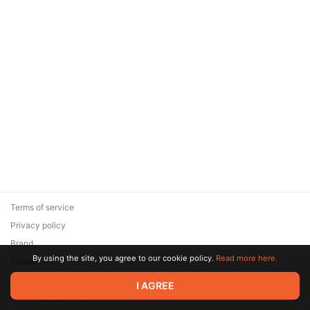
Terms of service
Privacy policy
Brand
By using the site, you agree to our cookie policy.
Read more here.
Support
© 2026 Zaya Solutions Limited. All rights reserved. All trademarks
I AGREE
are the property of their respective owners.