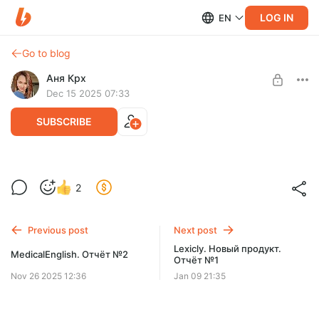
LOG IN
EN
Go to blog
Аня Крх
Dec 15 2025 07:33
SUBSCRIBE
Статус на 15.12.25
2
Level required:
Standard
Previous post
Next post
SUBSCRIBE
Lexicly. Новый продукт.
MedicalEnglish. Отчёт №2
Отчёт №1
Nov 26 2025 12:36
Jan 09 21:35