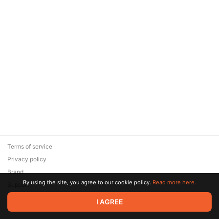
Terms of service
Privacy policy
Brand
By using the site, you agree to our cookie policy.
Read more here.
Support
© 2026 Zaya Solutions Limited. All rights reserved. All trademarks
I AGREE
are the property of their respective owners.