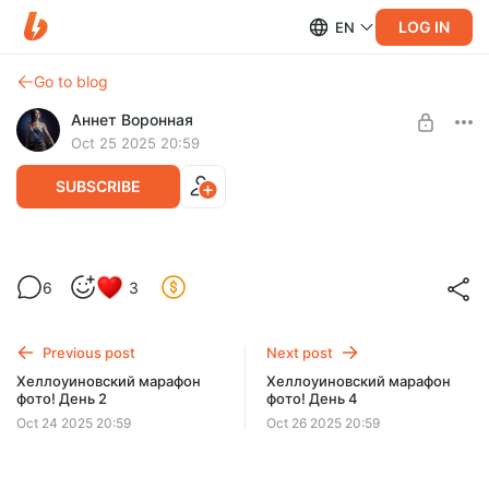
LOG IN
EN
Go to blog
Аннет Воронная
Oct 25 2025 20:59
SUBSCRIBE
Хеллоуиновский марафон фото! День 3
6
3
Level required:
Ду-хаст!
Previous post
Next post
UNLOCK POST
Хеллоуиновский марафон
Хеллоуиновский марафон
фото! День 2
фото! День 4
$6.5
$5.5 per month
-
15
%
Oct 24 2025 20:59
Oct 26 2025 20:59
Billed every 12 months.
The discount applies to the first 12 months only.