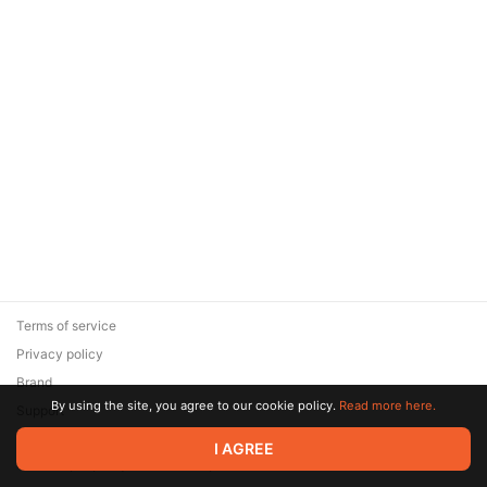
Terms of service
Privacy policy
Brand
By using the site, you agree to our cookie policy.
Read more here.
Support
© 2026 Zaya Solutions Limited. All rights reserved. All trademarks
I AGREE
are the property of their respective owners.