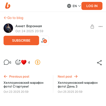
LOG IN
EN
Go to blog
Аннет Воронная
Oct 24 2025 20:59
SUBSCRIBE
Хеллоуиновский марафон фото! День 2
6
4
Level required:
Ду-хаст!
Previous post
Next post
UNLOCK POST
Хеллоуиновский марафон
Хеллоуиновский марафон
фото! Стартуем!
фото! День 3
$6.5
$5.5 per month
-
15
%
Oct 23 2025 20:59
Oct 25 2025 20:59
Billed every 12 months.
The discount applies to the first 12 months only.