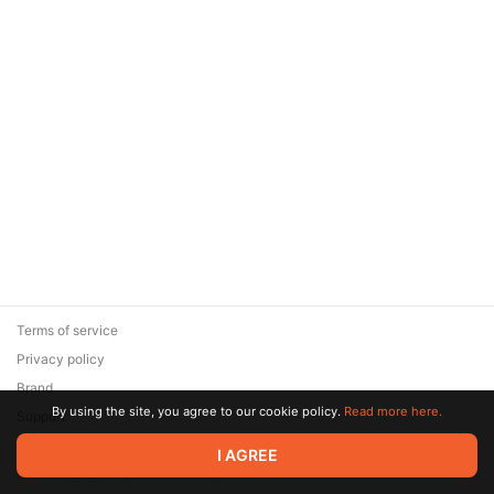
Terms of service
Privacy policy
Brand
By using the site, you agree to our cookie policy.
Read more here.
Support
© 2026 Zaya Solutions Limited. All rights reserved. All trademarks
I AGREE
are the property of their respective owners.