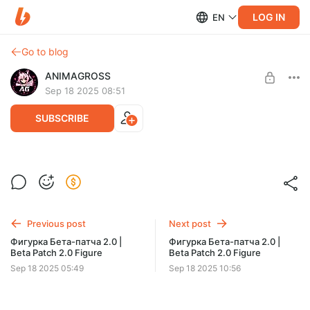
LOG IN
EN
Go to blog
ANIMAGROSS
Sep 18 2025 08:51
SUBSCRIBE
Фигурка Бета-патча 2.0 | Beta Patch 2.0
Figure
Level required:
Стартовый последователь
Фигурки по аниме вселенным для вас на нашем сайте
--- https://animagross.com
Previous post
Next post
UNLOCK POST
Figures from anime universes for you on our website
Фигурка Бета-патча 2.0 |
Фигурка Бета-патча 2.0 |
Beta Patch 2.0 Figure
Beta Patch 2.0 Figure
Sep 18 2025 05:49
Sep 18 2025 10:56