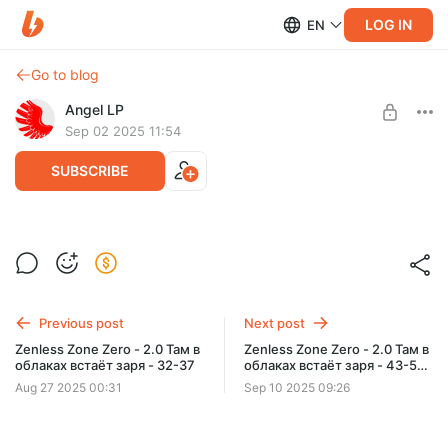
LOG IN
EN
Go to blog
Angel LP
Sep 02 2025 11:54
SUBSCRIBE
Zenless Zone Zero - 2.0 Там в облаках
встаёт заря - 38-42
Level required:
1 уровень
Zenless Zone Zero - 2.0 Там в облаках встаёт заря - 38-42
Previous post
Next post
SUBSCRIBE
Zenless Zone Zero - 2.0 Там в
Zenless Zone Zero - 2.0 Там в
облаках встаёт заря - 32-37
облаках встаёт заря - 43-51
Финал
Aug 27 2025 00:31
Sep 10 2025 09:26