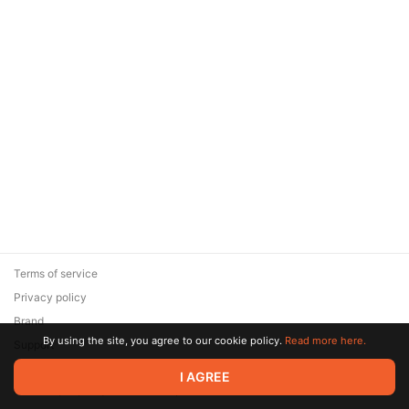
Terms of service
Privacy policy
Brand
By using the site, you agree to our cookie policy.
Read more here.
Support
© 2026 Zaya Solutions Limited. All rights reserved. All trademarks
I AGREE
are the property of their respective owners.