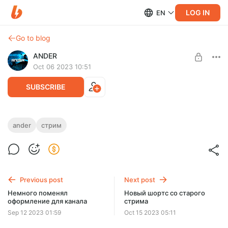
LOG IN
EN
Go to blog
ANDER
Oct 06 2023 10:51
SUBSCRIBE
Сегодня попробуем запустить Payday 3
ander
стрим
Level required:
Реальный Андроид
SUBSCRIBE
Previous post
Next post
Немного поменял
Новый шортс со старого
оформление для канала
стрима
Sep 12 2023 01:59
Oct 15 2023 05:11