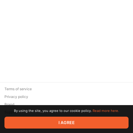
Terms of service
Privacy policy
Brand
By using the site, you agree to our cookie policy.
Read more here.
Support
© 2026 Zaya Solutions Limited. All rights reserved. All trademarks
I AGREE
are the property of their respective owners.