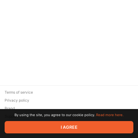
Terms of service
Privacy policy
Brand
By using the site, you agree to our cookie policy.
Read more here.
Support
© 2026 Zaya Solutions Limited. All rights reserved. All trademarks
I AGREE
are the property of their respective owners.