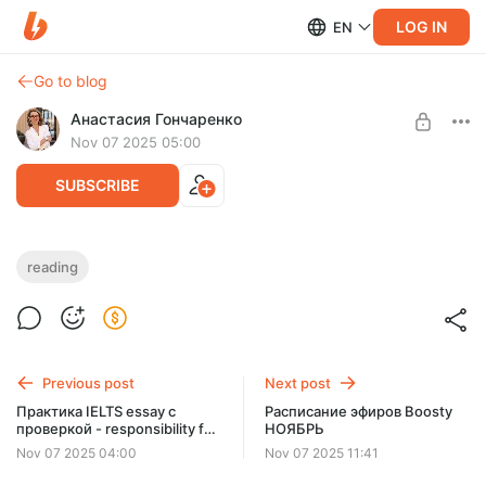
LOG IN
EN
Go to blog
Анастасия Гончаренко
Nov 07 2025 05:00
SUBSCRIBE
Mastering IELTS Reading: Matching
reading
headings, fill in the gaps
Level required:
САМОСТОЯТЕЛЬНЫЙ
UNLOCK WITH DISCOUNT
Previous post
Next post
$5.8
$5.1 per month
Практика IELTS essay с
Расписание эфиров Boosty
-
13
%
проверкой - responsibility for
НОЯБРЬ
Discount applies to the first month only.
environmental protection
Nov 07 2025 04:00
Nov 07 2025 11:41