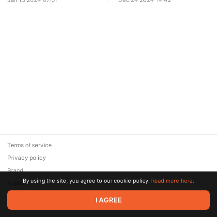
Terms of service
Privacy policy
Brand
By using the site, you agree to our cookie policy.
Read more here.
Support
© 2026 Zaya Solutions Limited. All rights reserved. All trademarks
I AGREE
are the property of their respective owners.