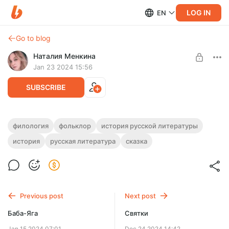
LOG IN
EN
Go to blog
Наталия Менкина
Jan 23 2024 15:56
SUBSCRIBE
Иван
филология
фольклор
история русской литературы
история
русская литература
сказка
Level required:
Удивительное путешествие из мальчика в мужчину.
Символист
SUBSCRIBE
Previous post
Next post
Баба-Яга
Святки
Jan 15 2024 07:01
Dec 24 2024 14:42