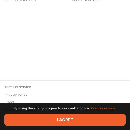
Terms of service
Privacy policy
Brand
By using the site, you agree to our cookie policy.
Read more here.
Support
© 2026 Zaya Solutions Limited. All rights reserved. All trademarks
I AGREE
are the property of their respective owners.