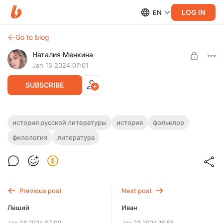
LOG IN
EN
Go to blog
Наталия Менкина
Jan 15 2024 07:01
SUBSCRIBE
Баба-Яга
история русской литературы
история
фольклор
филология
литература
Level required:
Избушка, избушка, повернись к лесу задом, ко мне
Символист
передом!
UNLOCK POST
Previous post
Next post
Леший
Иван
Jan 08 2024 07:00
Jan 23 2024 15:56