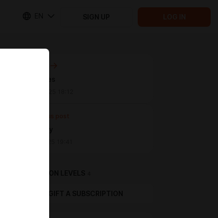
EN
SIGN UP
LOG IN
Next post
chibi cuties
May 09 2025 18:12
Previous post
Lovely boy
Mar 03 2025 19:41
SUBSCRIPTION LEVELS
4
GIFT A SUBSCRIPTION