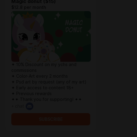
Magic donut ($15)
$12.8 per month
✦ 10% Discount on my ychs and
commissions
✦ Color-Art every 2 months
✦ Psd art by request (any of my art)
✦ Early access to content 18+
✦ Previous rewards
✦✦ Thank you for supporting! ✦✦
+ chat
SUBSCRIBE