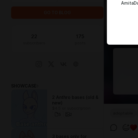
AmitaD
GO TO BLOG
22
175
subscribers
posts
SHOWCASE
3
2 Anthro bases (old &
new)
$4.5 or subscription
adoptable
5
2
3 bases only for