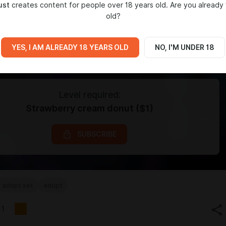
ust
creates content for people over 18 years old. Are you already 
old?
YES, I AM ALREADY 18 YEARS OLD
NO, I'M UNDER 18
Level required:
Strawberry cream donut ($1)
SUBSCRIBE
adopt set
adopt
1