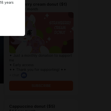
18 years
Strawberry cream donut ($1)
$0.77 per month
✦ Just a monthly donation to support
me
✦ Early access
✦✦ Thank you for supporting! ✦✦
+ chat
SUBSCRIBE
Cappuccino donut ($5)