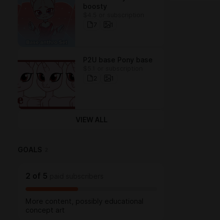
boosty
$4.5 or subscription
7
1
P2U base Pony base
$5.1 or subscription
2
1
VIEW ALL
GOALS
2
2
of
5
paid subscribers
More content, possibly educational
concept art