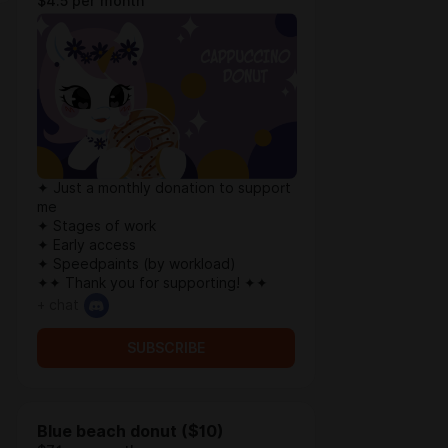
$4.5 per month
✦ Just a monthly donation to support
me
✦ Stages of work
✦ Early access
✦ Speedpaints (by workload)
✦✦ Thank you for supporting! ✦✦
+ chat
SUBSCRIBE
Blue beach donut ($10)