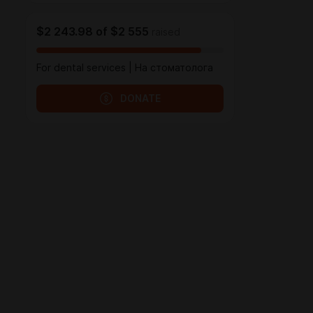
$2 243.98
of
$2 555
raised
For dental services | На стоматолога
DONATE