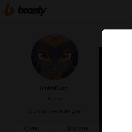
Apr 20 2025 1
Fast 
AmitaDust
Follow
Mlp artist,novice designer
CHAT
DONATE