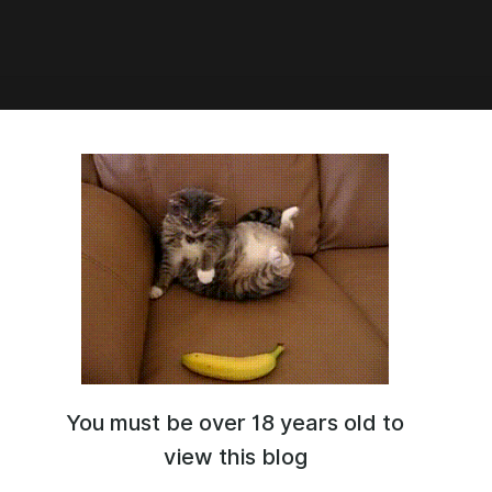
3:19
Adopts
You must be over 18 years old to
view this blog