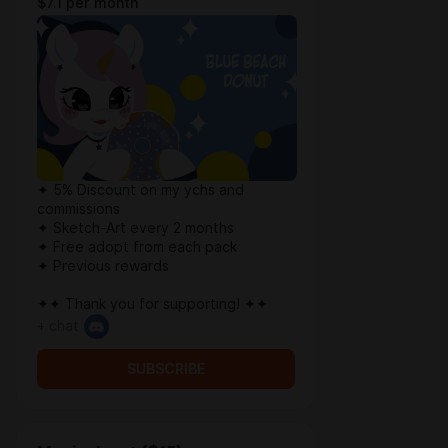
$7.1 per month
✦ 5% Discount on my ychs and
commissions
✦ Sketch-Art every 2 months
✦ Free adopt from each pack
✦ Previous rewards
✦✦ Thank you for supporting! ✦✦
+ chat
SUBSCRIBE