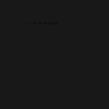
Go to all posts