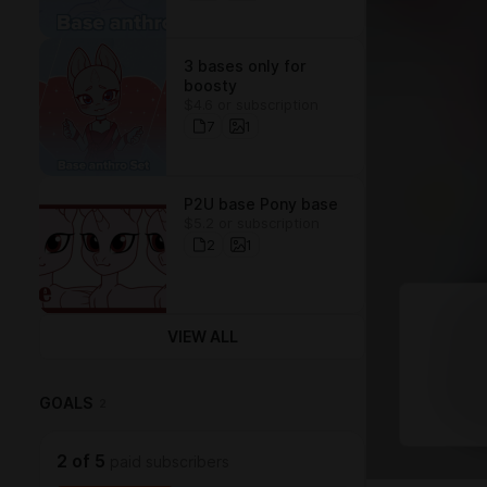
3 bases only for
boosty
$4.6 or subscription
7
1
P2U base Pony base
$5.2 or subscription
2
1
VIEW ALL
GOALS
2
2
of
5
paid subscribers