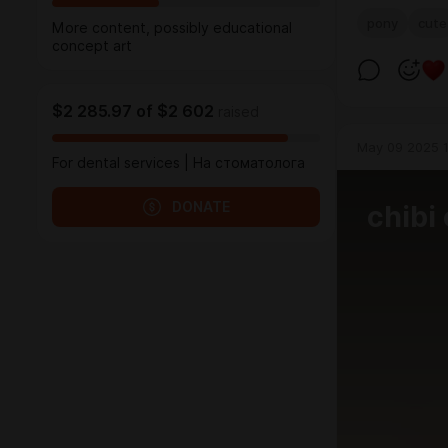
pony
cute
More content, possibly educational
concept art
$2 285.97
of
$2 602
raised
May 09 2025 1
For dental services | На стоматолога
DONATE
chibi 