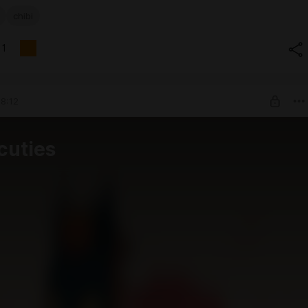
chibi
1
8:12
cuties