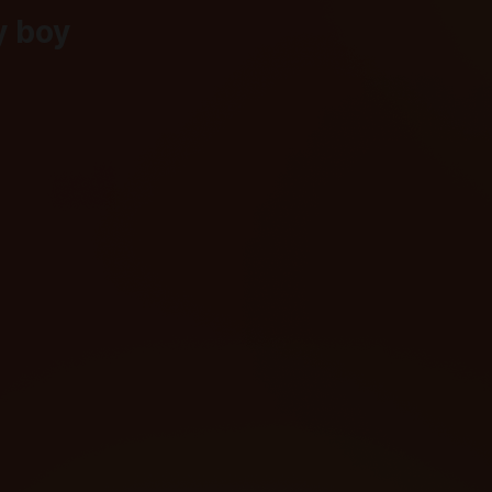
y boy