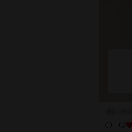
mlp
pony
1