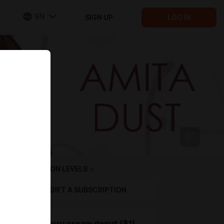
EN
SIGN UP
LOG IN
SUBSCRIPTION LEVELS
4
GIFT A SUBSCRIPTION
Strawberry cream donut ($1)