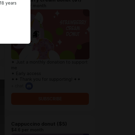
18 years
$0.79 per month
✦ Just a monthly donation to support
me
✦ Early access
✦✦ Thank you for supporting! ✦✦
+ chat
SUBSCRIBE
Cappuccino donut ($5)
$4.6 per month