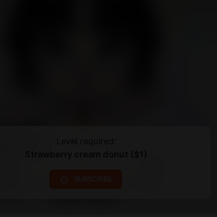
Level required:
Strawberry cream donut ($1)
SUBSCRIBE