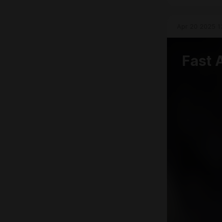
Apr 20 2025 1
Fast 