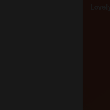
Lovel