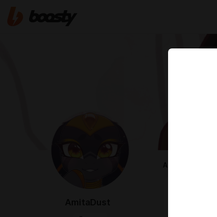
ABOUT
Hello!
I'm a freelan
AmitaDust
I like drawin
You can find 