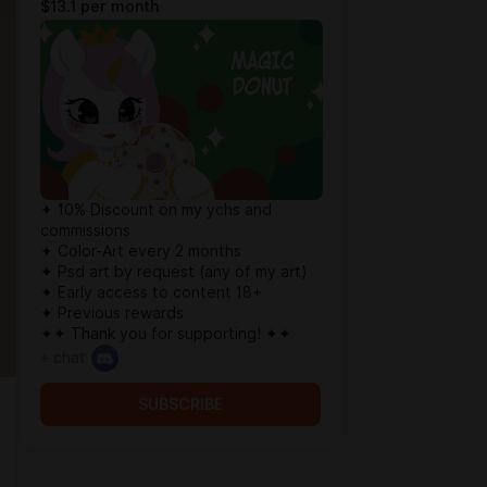
$13.1 per month
✦ 10% Discount on my ychs and
commissions
✦ Color-Art every 2 months
✦ Psd art by request (any of my art)
✦ Early access to content 18+
✦ Previous rewards
✦✦ Thank you for supporting! ✦✦
+ chat
SUBSCRIBE