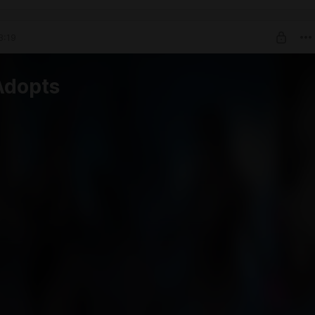
3:19
Adopts