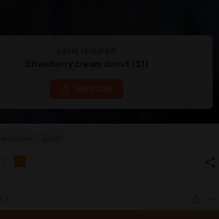
Level required:
Strawberry cream donut ($1)
SUBSCRIBE
adopt set
adopt
1
9:41