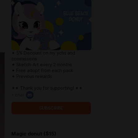
✦ 5% Discount on my ychs and
commissions
✦ Sketch-Art every 2 months
✦ Free adopt from each pack
✦ Previous rewards
✦✦ Thank you for supporting! ✦✦
+ chat
SUBSCRIBE
Magic donut ($15)