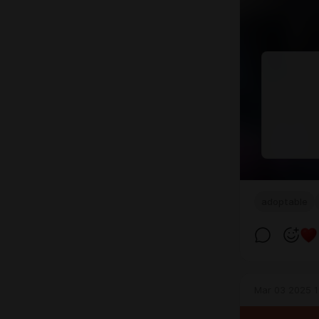
adoptable
Mar 03 2025 1