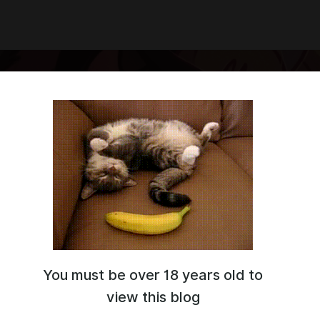
You must be over 18 years old to
ce artist and a beginner designer
view this blog
g cute ponies and happy animals
me: