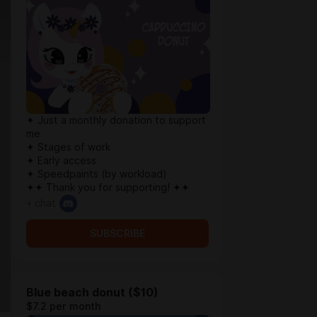
✦ Just a monthly donation to support
me
✦ Stages of work
✦ Early access
✦ Speedpaints (by workload)
✦✦ Thank you for supporting! ✦✦
+ chat
SUBSCRIBE
Blue beach donut ($10)
$7.2 per month