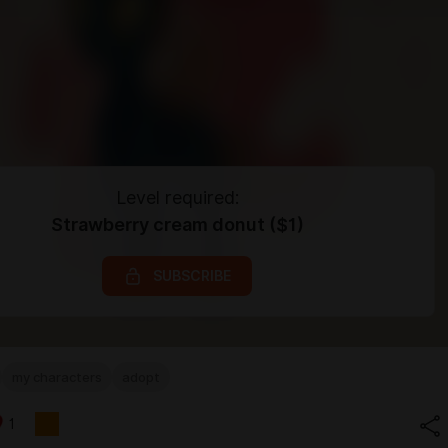
Level required:
Strawberry cream donut ($1)
SUBSCRIBE
my characters
adopt
1