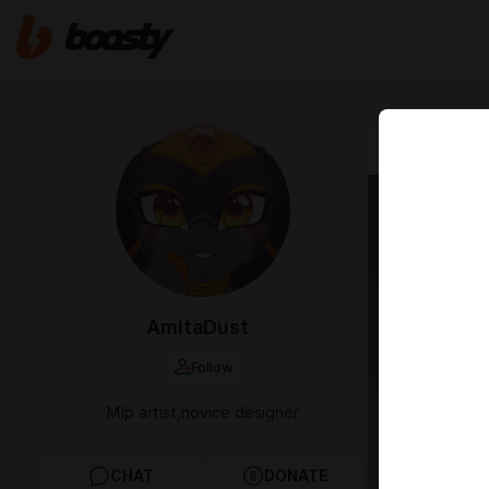
Jan 21 2025 1
Adopt
AmitaDust
Follow
Mlp artist,novice designer
CHAT
DONATE