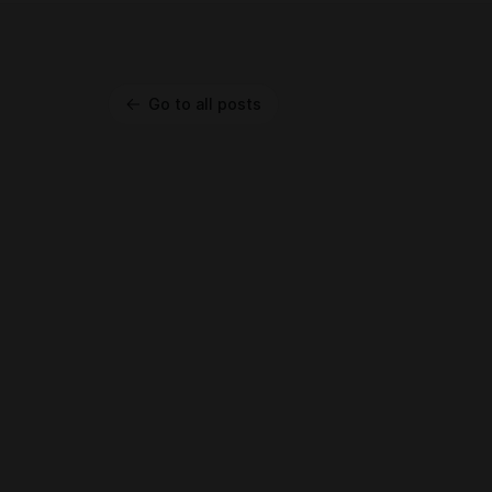
Go to all posts