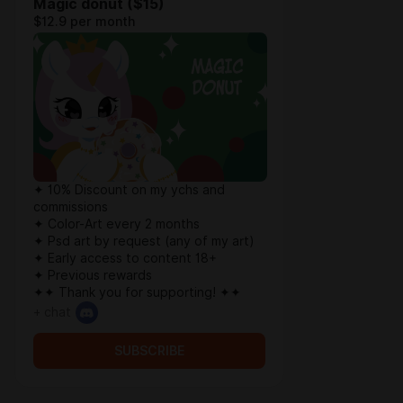
Magic donut ($15)
$12.9 per month
✦ 10% Discount on my ychs and
commissions
✦ Color-Art every 2 months
✦ Psd art by request (any of my art)
✦ Early access to content 18+
✦ Previous rewards
✦✦ Thank you for supporting! ✦✦
+ chat
SUBSCRIBE