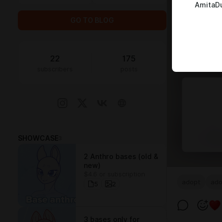
AmitaD
GO TO BLOG
22
175
subscribers
posts
SHOWCASE
3
2 Anthro bases (old &
new)
$4.6 or subscription
adopt
ado
5
2
3 bases only for