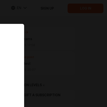
EN
SIGN UP
LOG IN
Next post
Sweet dreams
Jan 21 2025 17:58
Previous post
Chibi set test
Jan 01 2025 20:07
SUBSCRIPTION LEVELS
4
GIFT A SUBSCRIPTION