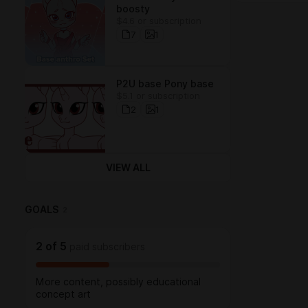
boosty
$4.6 or subscription
7
1
P2U base Pony base
$5.1 or subscription
2
1
VIEW ALL
GOALS
2
2
of
5
paid subscribers
More content, possibly educational
concept art