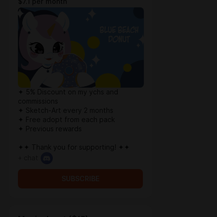
$7.1 per month
✦ 5% Discount on my ychs and
commissions
✦ Sketch-Art every 2 months
✦ Free adopt from each pack
✦ Previous rewards
✦✦ Thank you for supporting! ✦✦
+ chat
SUBSCRIBE