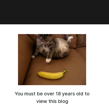
7:57
 set
You must be over 18 years old to
view this blog