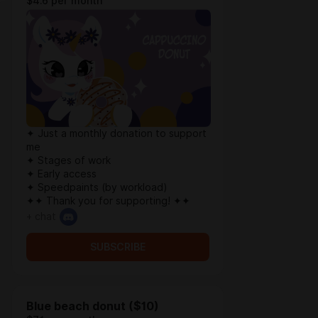
$4.6 per month
✦ Just a monthly donation to support
me
✦ Stages of work
✦ Early access
✦ Speedpaints (by workload)
✦✦ Thank you for supporting! ✦✦
+ chat
SUBSCRIBE
Blue beach donut ($10)