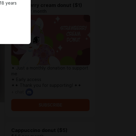
18 years
Strawberry cream donut ($1)
$0.78 per month
✦ Just a monthly donation to support
me
✦ Early access
✦✦ Thank you for supporting! ✦✦
+ chat
SUBSCRIBE
Cappuccino donut ($5)