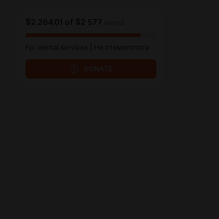
$2 264.01
of
$2 577
raised
For dental services | На стоматолога
DONATE