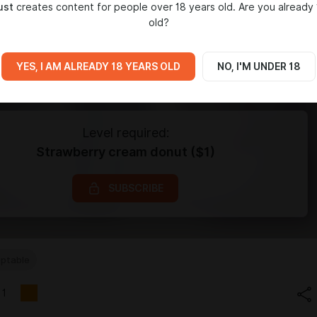
ust
creates content for people over 18 years old. Are you already 
old?
YES, I AM ALREADY 18 YEARS OLD
NO, I'M UNDER 18
Level required:
Strawberry cream donut ($1)
SUBSCRIBE
ptable
1