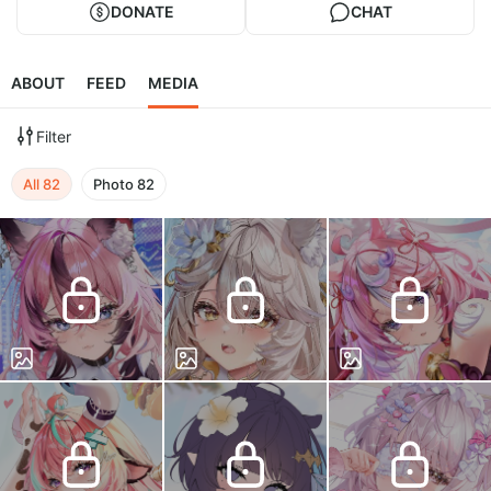
DONATE
CHAT
ABOUT
FEED
MEDIA
Filter
All
82
Photo
82