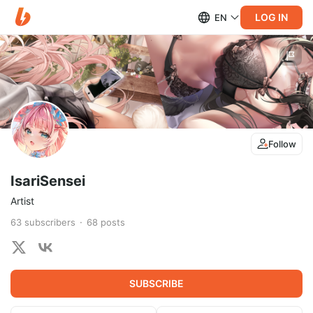
LOG IN
EN
Follow
IsariSensei
Artist
63
subscribers
68
posts
SUBSCRIBE