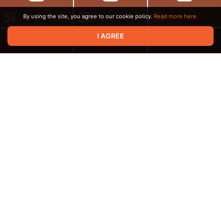
By using the site, you agree to our cookie policy.
Read more here.
I AGREE