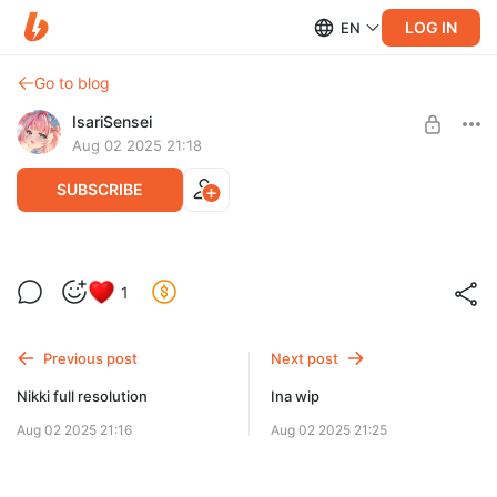
LOG IN
EN
Go to blog
IsariSensei
Aug 02 2025 21:18
SUBSCRIBE
Purin full resolution(+2 ver)
1
Level required:
Just help <3
Previous post
Next post
SUBSCRIBE
Nikki full resolution
Ina wip
Aug 02 2025 21:16
Aug 02 2025 21:25