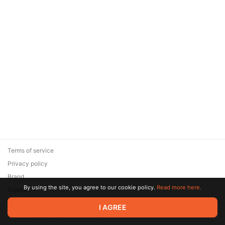
Terms of service
Privacy policy
Brand
By using the site, you agree to our cookie policy.
Read more here.
Support
© 2026 Zaya Solutions Limited. All rights reserved. All trademarks
I AGREE
are the property of their respective owners.