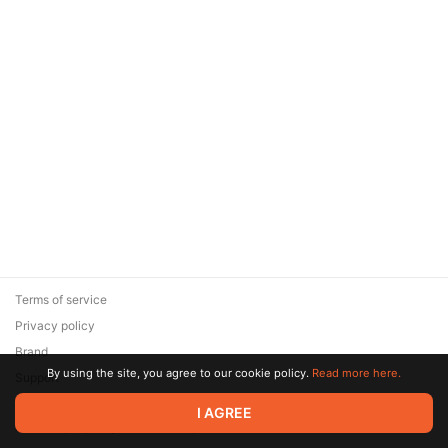
Terms of service
Privacy policy
Brand
By using the site, you agree to our cookie policy.
Read more here.
Support
© 2026 Zaya Solutions Limited. All rights reserved. All trademarks
I AGREE
are the property of their respective owners.