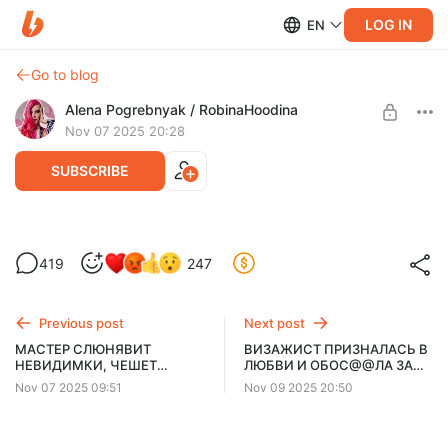
LOG IN
EN
Go to blog
Alena Pogrebnyak / RobinaHoodina
Nov 07 2025 20:28
SUBSCRIBE
ВИЗАЖИСТ СБЕГАЕТ 4 РАЗА ЗА 7500р!!
419
247
Level required:
Энтузиаст
Previous post
Next post
UNLOCK POST
МАСТЕР СЛЮНЯВИТ
ВИЗАЖИСТ ПРИЗНАЛАСЬ В
НЕВИДИМКИ, ЧЕШЕТ
ЛЮБВИ И ОБОС@@ЛА ЗА
$3.8
$2.42 per month
-
35
%
ГРЯЗНОЙ РАСЧЕСКОЙ И
СПИНОЙ
Nov 07 2025 09:51
Nov 09 2025 20:50
ОТКАЗЫВАЕТСЯ
Billed every 12 months.
ДОСУШИТЬ ВОЛОСЫ
The discount applies to the first 12 months only.