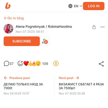
LOG IN
EN
Go to blog
Alena Pogrebnyak / RobinaHoodina
Nov 07 2025 09:51
SUBSCRIBE
МАСТЕР СЛЮНЯВИТ НЕВИДИМКИ,
37
106
ЧЕШЕТ ГРЯЗНОЙ РАСЧЕСКОЙ И
Level required:
ОТКАЗЫВАЕТСЯ ДОСУШИТЬ ВОЛОСЫ
Любитель
Previous post
Next post
UNLOCK POST
ДЕЛАЮ ТОЛЬКО НЮД ЗА
ВИЗАЖИСТ СБЕГАЕТ 4 РАЗА
7000!
ЗА 7500р!!
$5.2
$3.4 per month
-
35
%
Nov 06 2025 10:57
Nov 07 2025 20:28
Billed every 12 months.
The discount applies to the first 12 months only.