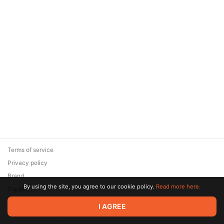
Terms of service
Privacy policy
Brand
By using the site, you agree to our cookie policy.
Read more here.
Support
© 2026 Zaya Solutions Limited. All rights reserved. All trademarks
I AGREE
are the property of their respective owners.