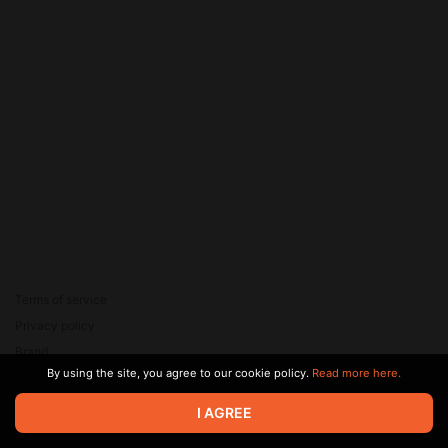
Terms of service
Privacy policy
Brand
By using the site, you agree to our cookie policy.
Read more here.
Support
© 2026 Zaya Solutions Limited. All rights reserved. All trademarks
I AGREE
are the property of their respective owners.