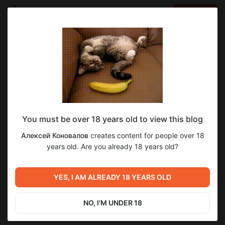
LOG IN
EN
Go to blog
Алексей Коновалов
May 10 20:01
SUBSCRIBE
You must be over 18 years old to view this blog
Как полностью выключить в macOS HDD
ssd
hdd
macos
ssd macos
hdd macos
Алексей Коновалов
creates content for people over 18
или SSD (жесткий диск)
Level required:
years old. Are you already 18 years old?
1
4
macOS, Хакинтош
Как полностью выключить в macOS HDD или SSD (жесткий
диск)
SUBSCRIBE
YES, I AM ALREADY 18 YEARS OLD
Previous post
Next post
Windows Install.app и macOS
Недорогие компьютеры для
26 Tahoe (Установка
macOS (Hackintosh) в 2026
NO, I'M UNDER 18
Windows 11). OpenCore
году.
May 10 09:21
May 11 14:48