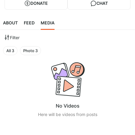
DONATE
CHAT
ABOUT
FEED
MEDIA
Filter
All
3
Photo
3
No Videos
Here will be videos from posts