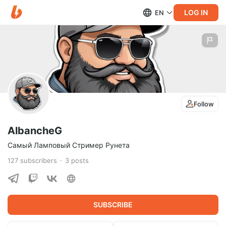
LOG IN
EN
Follow
AlbancheG
Самый Ламповый Стример Рунета
127
subscribers
3
posts
SUBSCRIBE