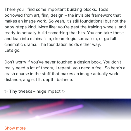
There you'll find some important building blocks. Tools
borrowed from art, film, design – the invisible framework that
makes an image work. So yeah, it’s still foundational but not the
baby-steps kind. More like: you’re past the training wheels, and
ready to actually build something that hits. You can take these
and lean into minimalism, dream-logic surrealism, or go full
cinematic drama. The foundation holds either way.
Let’s go.
Don’t worry if you’ve never touched a design book. You don’t
really need a lot of theory, I repeat, you need a feel. So here’s a
crash course in the stuff that makes an image actually work:
distance, angle, tilt, depth, balance.
✨ Tiny tweaks – huge impact ✨
Show more