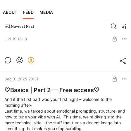
ABOUT
FEED
MEDIA
Newest First
Jun 19 16:19
🤍Basics | Part 2 — Free access🤍
Level required:
Support Me ☕
SUBSCRIBE
Dec 31 2025 20:31
🤍Basics | Part 2 — Free access🤍
And if the first part was your first night – welcome to the
morning after~
Last time, we talked about emotional prompting, structure, and
how to tune your vibe with AI. This time, we’re diving into the
more technical side – the stuff that turns a decent image into
something that makes you stop scrolling.