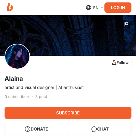
LOG IN
EN
Follow
Alaina
artist and visual designer | AI enthusiast
0
subscribers
3
posts
SUBSCRIBE
DONATE
CHAT