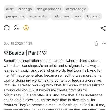
ai art
ai design
design princeps
camera angle
perspective
ai generator
midjourney
sora
digital art
Dec 18 2025 14:38
🤍Basics | Part 1🤍
Sometimes inspiration hits me out of nowhere – hard, sudden,
without a clear shape.As an artist and designer, I’ve always
leaned on visual language when words feel too small. And for
me, AI image generators became something way morethan a
tool for doing my work, making content or feeding a creative
impulse. I started working with ChatGPT as an image assistant
around version 3.5. It helped me create prompts for
Midjourney, SD, and other AIs. And now that it has undergone
an incredible glow-up, it’s the best time to dive into all its
features.They’ve become a medium for dialogue. And trust me,
there are so many nuances and techniques that can unlock the