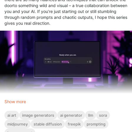
doorto something wild and visual – a true collaboration between
you and your AI. If you’re just starting out or still stumbling
through random prompts and chaotic outputs, I hope this series
gives you real direction.
Show more
We'll begin with the basics and slowly push into more advanced
territory.
ai art
image generators
ai generator
llm
sora
I’m sharing this with you because, frankly? It’s not for everyone.
midjourney
stable diffusion
freepik
prompting
But it’s for you if you’re ready for something past the surface.