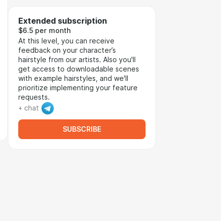
Extended subscription
$6.5 per month
At this level, you can receive
feedback on your character’s
hairstyle from our artists. Also you'll
get access to downloadable scenes
with example hairstyles, and we'll
prioritize implementing your feature
requests.
+ chat
SUBSCRIBE