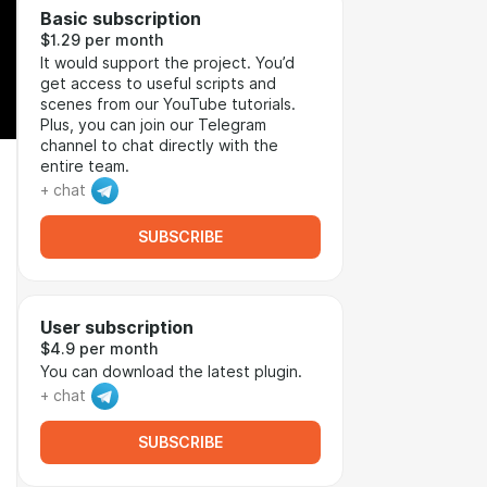
Basic subscription
$1.29 per month
It would support the project. You’d
get access to useful scripts and
scenes from our YouTube tutorials.
Plus, you can join our Telegram
channel to chat directly with the
entire team.
+ chat
SUBSCRIBE
User subscription
$4.9 per month
You can download the latest plugin.
+ chat
SUBSCRIBE