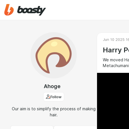
Jun 10 2025 1
Harry P
We moved Harr
Metachumanic
Ahoge
Follow
Our aim is to simplify the process of making
hair.