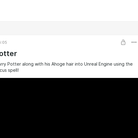
6:05
otter
y Potter along with his Ahoge hair into Unreal Engine using the
us spell!