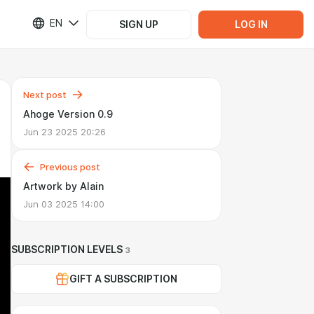
EN
SIGN UP
LOG IN
Next post
Ahoge Version 0.9
Jun 23 2025 20:26
Previous post
Artwork by Alain
Jun 03 2025 14:00
SUBSCRIPTION LEVELS
3
GIFT A SUBSCRIPTION