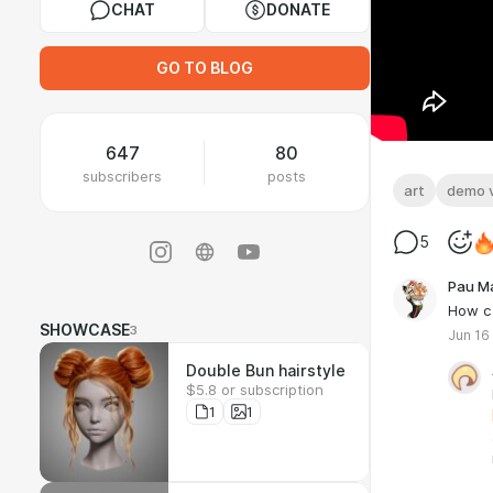
CHAT
DONATE
GO TO BLOG
647
80
subscribers
posts
art
demo 
5
Pau M
How ca
SHOWCASE
3
Jun 16
Double Bun hairstyle
$5.8 or subscription
1
1