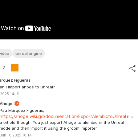
video
unreal engine
2
arquez Figueras
n I import ahoge to Unreal?
 2025 14:19
Ahoge
Pau Marquez Figueras,
https://ahoge.wiki.gd/documentation/ExportAlembictoUnreal
it's
a bit old though. You just export Ahoge to alembic in the Unreal
mode and then import it using the groom importer.
Jun 16 2025 16:14