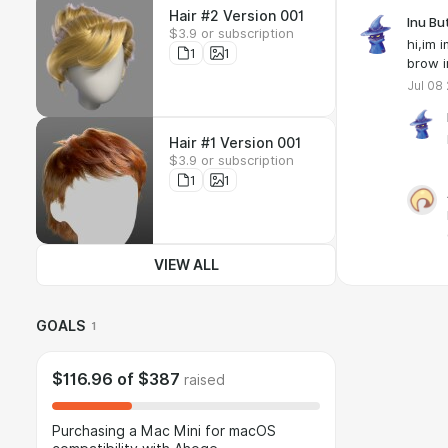
Hair #2 Version 001
Inu Bu
$3.9 or subscription
hi,im 
1
1
brow i
Jul 08
Hair #1 Version 001
$3.9 or subscription
1
1
VIEW ALL
GOALS
1
$116.96
of
$387
raised
Purchasing a Mac Mini for macOS