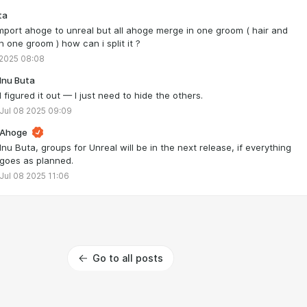
ta
import ahoge to unreal but all ahoge merge in one groom ( hair and
n one groom ) how can i split it ?
 2025 08:08
Inu Buta
I figured it out — I just need to hide the others.
Jul 08 2025 09:09
Ahoge
Inu Buta, groups for Unreal will be in the next release, if everything
goes as planned.
Jul 08 2025 11:06
Go to all posts